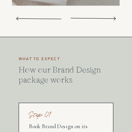
WHAT TO EXPECT
How our Brand Design
package works
Step 01
Book Brand Design on its