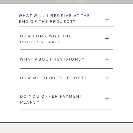
WHAT WILL I RECEIVE AT THE
END OF THE PROJECT?
HOW LONG WILL THE
PROCESS TAKE?
WHAT ABOUT REVISIONS?
HOW MUCH DOES IT COST?
DO YOU OFFER PAYMENT
PLANS?