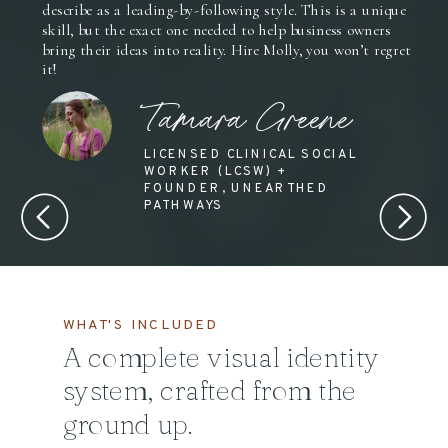
describe as a leading-by-following style. This is a unique
skill, but the exact one needed to help business owners
bring their ideas into reality. Hire Molly, you won’t regret
it!
Tamara Greene
LICENSED CLINICAL SOCIAL
WORKER (LCSW) +
FOUNDER, UNEARTHED
PATHWAYS
WHAT'S INCLUDED
A complete visual identity
system, crafted from the
ground up.