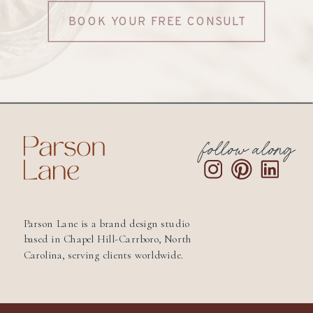
BOOK YOUR FREE CONSULT
follow along
Parson Lane is a brand design studio
based in Chapel Hill-Carrboro, North
Carolina, serving clients worldwide.