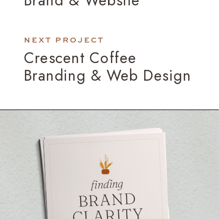
NEXT PROJECT
Crescent Coffee
Branding & Web Design
»