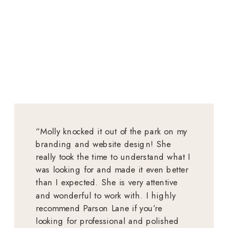
“Molly knocked it out of the park on my
branding and website design! She
really took the time to understand what I
was looking for and made it even better
than I expected. She is very attentive
and wonderful to work with. I highly
recommend Parson Lane if you’re
looking for professional and polished