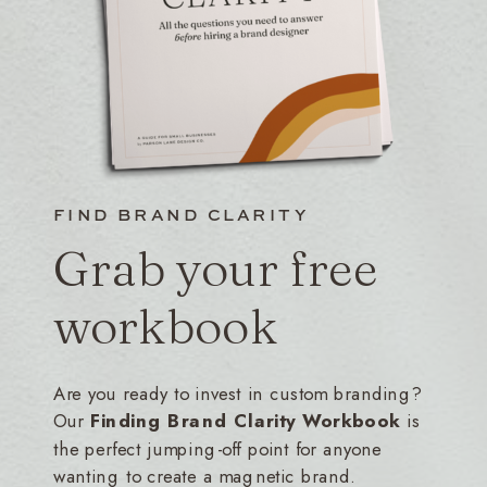
FIND BRAND CLARITY
Grab your free
workbook
Are you ready to invest in custom branding?
Our
Finding Brand Clarity Workbook
is
the perfect jumping-off point for anyone
wanting to create a magnetic brand.