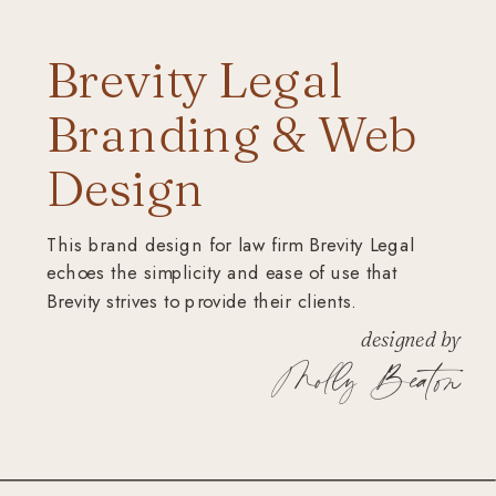
Brevity Legal
Branding & Web
Design
This brand design for law firm Brevity Legal
echoes the simplicity and ease of use that
Brevity strives to provide their clients.
designed by
Molly Beaton