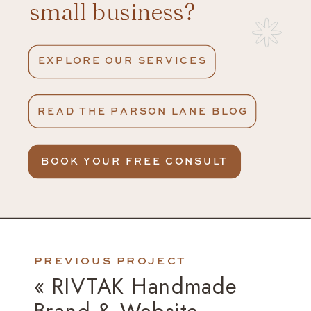
small business?
EXPLORE OUR SERVICES
READ THE PARSON LANE BLOG
BOOK YOUR FREE CONSULT
PREVIOUS PROJECT
«
RIVTAK Handmade
Brand & Website