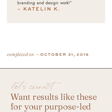
branding and design work!”
– KATELIN K.
completed on —
OCTOBER 31, 2019
let's connect
Want results like these
for your purpose-led