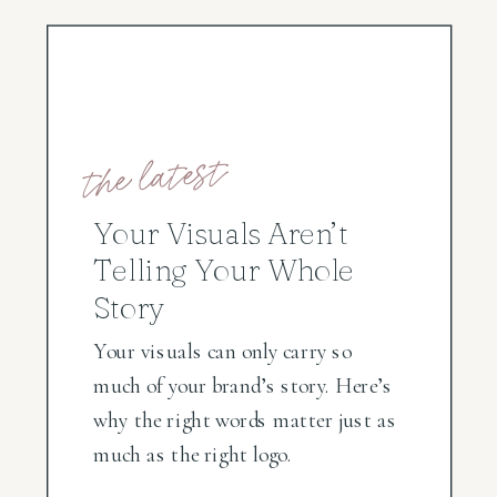
the latest
Your Visuals Aren’t
Telling Your Whole
Story
Your visuals can only carry so
much of your brand’s story. Here’s
why the right words matter just as
much as the right logo.