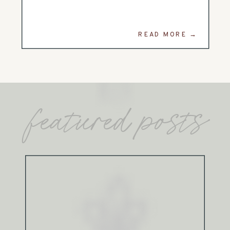
READ MORE →
featured posts