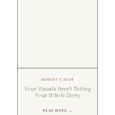
AUGUST 7, 2026
Your Visuals Aren’t Telling
Your Whole Story
READ MORE →