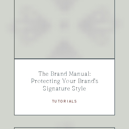
The Brand Manual:
Protecting Your Brand’s
Signature Style
TUTORIALS