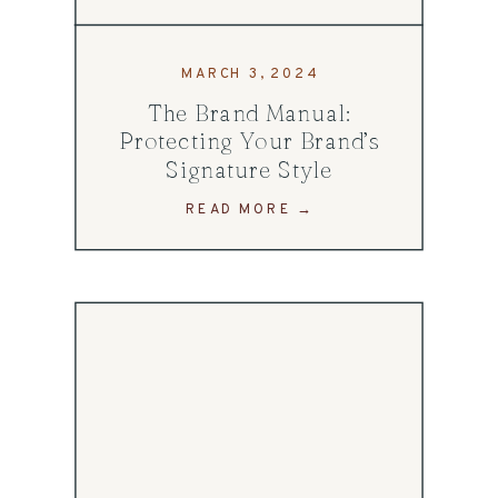
MARCH 3, 2024
The Brand Manual:
Protecting Your Brand’s
Signature Style
READ MORE →