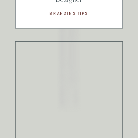
BRANDING TIPS