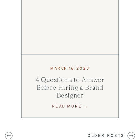
MARCH 16, 2023
4 Questions to Answer
Before Hiring a Brand
Designer
READ MORE →
OLDER POSTS