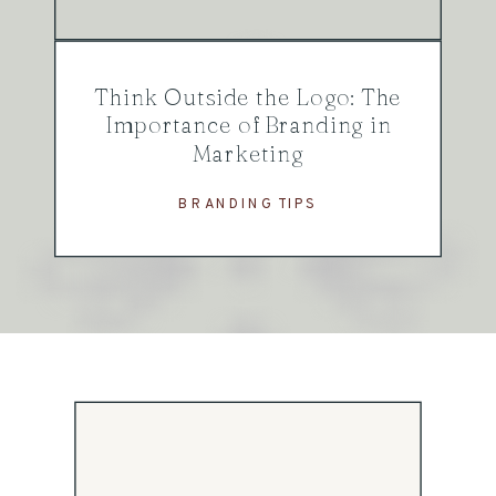
Think Outside the Logo: The
Importance of Branding in
Marketing
BRANDING TIPS