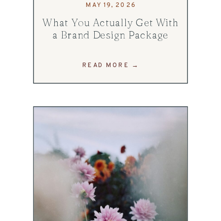
MAY 19, 2026
What You Actually Get With
a Brand Design Package
READ MORE →