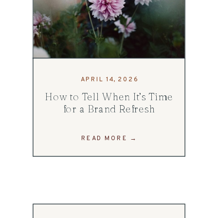
APRIL 14, 2026
How to Tell When It’s Time
for a Brand Refresh
READ MORE →