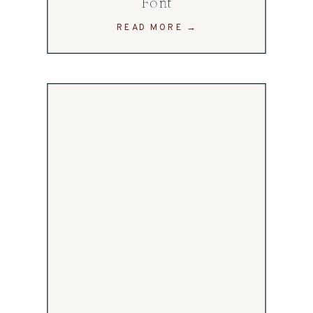
Font
READ MORE →