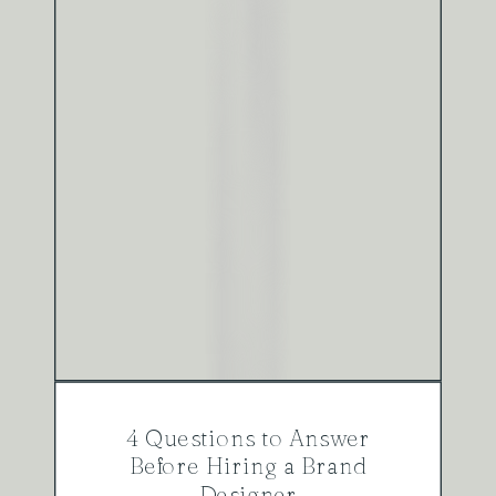
4 Questions to Answer
Before Hiring a Brand
Designer