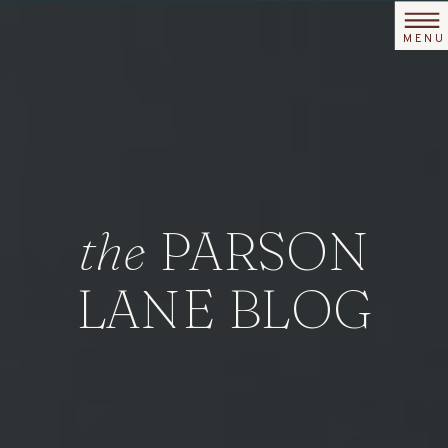
MENU
the
PARSON
LANE BLOG