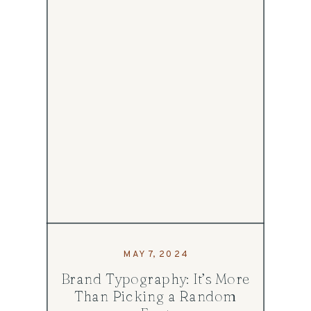
MAY 7, 2024
Brand Typography: It’s More
Than Picking a Random