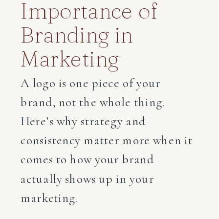
Importance of
Branding in
Marketing
A logo is one piece of your
brand, not the whole thing.
Here’s why strategy and
consistency matter more when it
comes to how your brand
actually shows up in your
marketing.