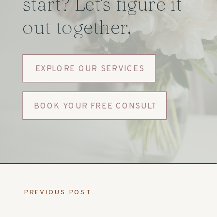
start? Let's figure it
out together.
EXPLORE OUR SERVICES
BOOK YOUR FREE CONSULT
PREVIOUS POST