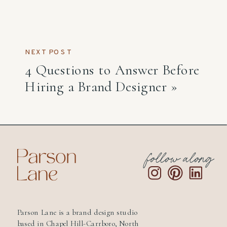
NEXT POST
4 Questions to Answer Before
Hiring a Brand Designer
»
follow along
Parson Lane is a brand design studio
based in Chapel Hill-Carrboro, North