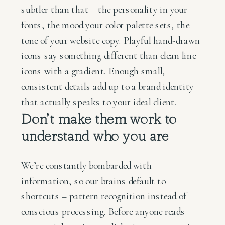
subtler than that – the personality in your
fonts, the mood your color palette sets, the
tone of your website copy. Playful hand-drawn
icons say something different than clean line
icons with a gradient. Enough small,
consistent details add up to a brand identity
that actually speaks to your ideal client.
Don’t make them work to
understand who you are
We’re constantly bombarded with
information, so our brains default to
shortcuts – pattern recognition instead of
conscious processing. Before anyone reads