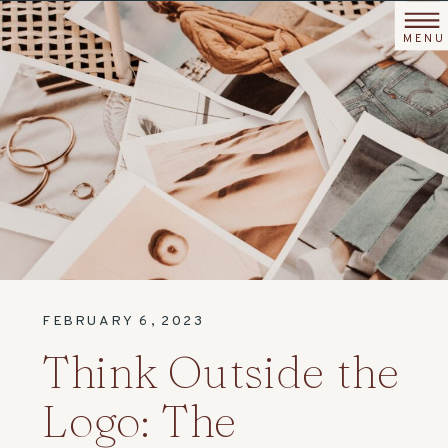
MENU
FEBRUARY 6, 2023
Think Outside the
Logo: The