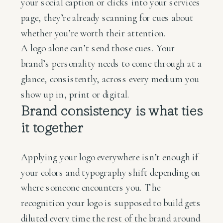
your social caption or clicks into your services
page, they’re already scanning for cues about
whether you’re worth their attention.
A logo alone can’t send those cues. Your
brand’s personality needs to come through at a
glance, consistently, across every medium you
show up in, print or digital.
Brand consistency is what ties
it together
Applying your logo everywhere isn’t enough if
your colors and typography shift depending on
where someone encounters you. The
recognition your logo is supposed to build gets
diluted every time the rest of the brand around