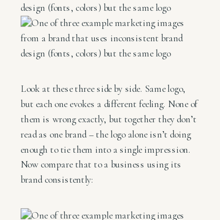
Look at these three side by side. Same logo,
but each one evokes a different feeling. None of
them is wrong exactly, but together they don’t
read as one brand – the logo alone isn’t doing
enough to tie them into a single impression.
Now compare that to a business using its
brand consistently: