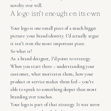
novelty ever will.
A logo isn’t enough on its own
Your logo is one small piece of a much bigger
picture: your brand identity. I’d actually argue
it isn’t even the most important piece.
So what is?
As a brand designer, I’d point to strategy.
When you start there – understanding your
customer, what motivates them, how your
product or service makes them feel – you’re
able to speak to something deeper than most
branding ever touches.
Your logo is part of that strategy. It was never