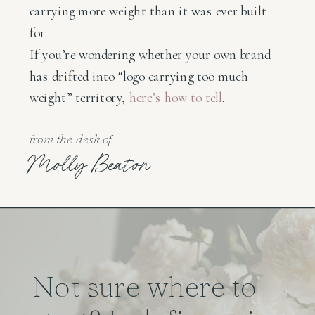
carrying more weight than it was ever built
for.
If you’re wondering whether your own brand
has drifted into “logo carrying too much
weight” territory,
here’s how to tell
.
from the desk of
Molly Beaton
Not sure where to