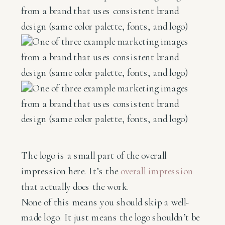
The logo is a small part of the overall
impression here. It’s the
overall impression
that actually does the work.
None of this means you should skip a well-
made logo. It just means the logo shouldn’t be