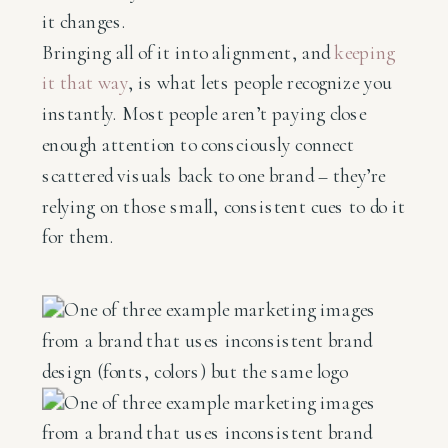
it changes.
Bringing all of it into alignment, and
keeping
it that way
, is what lets people recognize you
instantly. Most people aren’t paying close
enough attention to consciously connect
scattered visuals back to one brand – they’re
relying on those small, consistent cues to do it
for them.