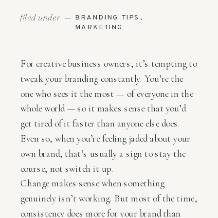
filed under —
BRANDING TIPS
,
MARKETING
For creative business owners, it’s tempting to
tweak your branding constantly. You’re the
one who sees it the most — of everyone in the
whole world —
so it makes sense that you’d
get tired of it faster than anyone else does.
Even so, when you’re feeling jaded about your
own brand, that’s usually a sign to stay the
course, not switch it up.
Change makes sense when something
genuinely isn’t working. But most of the time,
consistency does more for your brand than