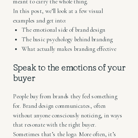
meant to carry the whole thing.
In this post, we’ll look at a few visual
examples and get into:
The emotional side of brand design
The basic psychology behind branding
What actually makes branding effective
Speak to the emotions of your
buyer
People buy from brands they feel something
for. Brand design communicates, often
without anyone consciously noticing, in ways
that resonate with the right buyer.
Sometimes that’s the logo. More often, it’s