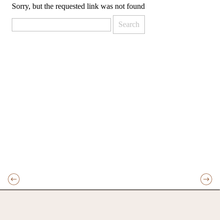
Sorry, but the requested link was not found
Search
for: