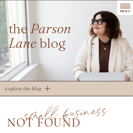
MENU
the
Parson
Lane
blog
explore the blog
small business
NOT FOUND