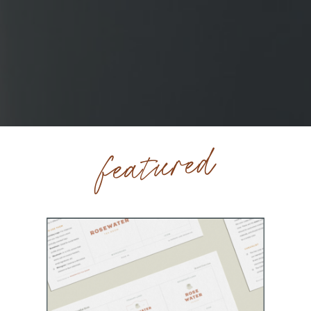
featured