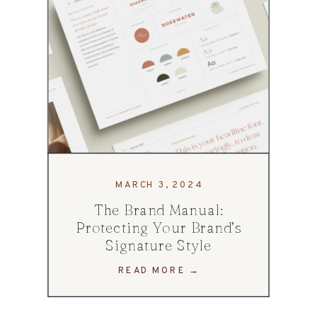
MARCH 3, 2024
The Brand Manual:
Protecting Your Brand’s
Signature Style
READ MORE →