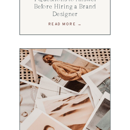
Before Hiring a Brand
Designer
READ MORE →