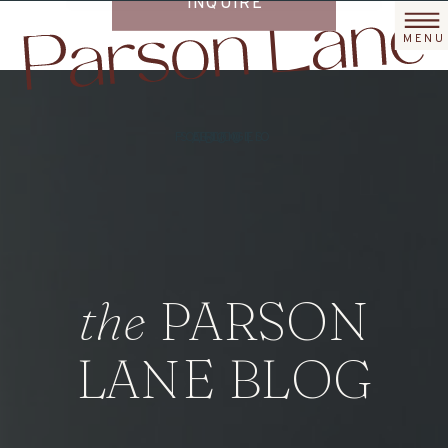
/
/
/
/
INQUIRE
MENU
PORTFOLIO
SERVICES
ABOUT
BLOG
the
PARSON
LANE BLOG