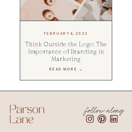
FEBRUARY 6, 2023
Think Outside the Logo: The
Importance of Branding in
Marketing
READ MORE →
follow along