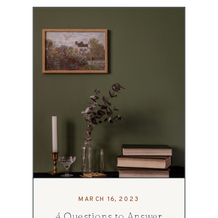
MARCH 16, 2023
4 Questions to Answer